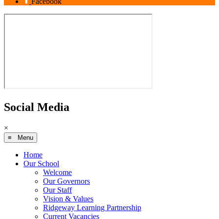
Facebook
Social Media
×
≡ Menu
Home
Our School
Welcome
Our Governors
Our Staff
Vision & Values
Ridgeway Learning Partnership
Current Vacancies