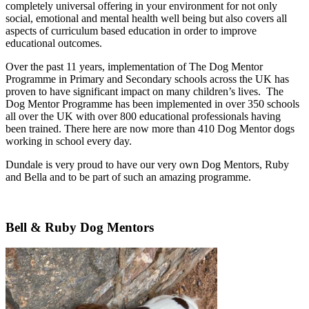
completely universal offering in your environment for not only
social, emotional and mental health well being but also covers all
aspects of curriculum based education in order to improve
educational outcomes.​
Over the past 11 years, implementation of The Dog Mentor
Programme in Primary and Secondary schools across the UK has
proven to have significant impact on many children’s lives. ​The
Dog Mentor Programme has been implemented in over 350 schools
all over the UK with over 800 educational professionals having
been trained. There here are now more than 410 Dog Mentor dogs
working in school every day.
Dundale is very proud to have our very own Dog Mentors, Ruby
and Bella and to be part of such an amazing programme.
Bell & Ruby Dog Mentors