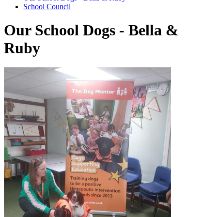
School Council
Our School Dogs - Bella &
Ruby