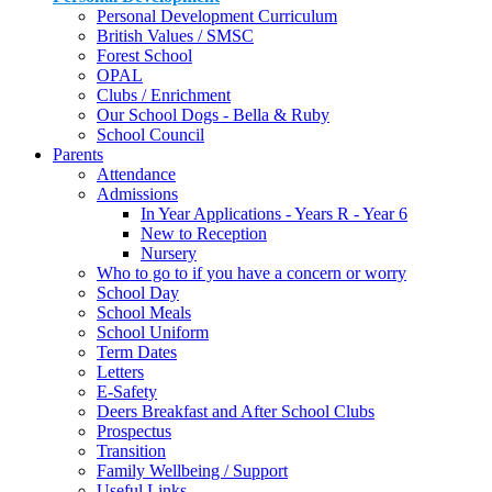
Personal Development Curriculum
British Values / SMSC
Forest School
OPAL
Clubs / Enrichment
Our School Dogs - Bella & Ruby
School Council
Parents
Attendance
Admissions
In Year Applications - Years R - Year 6
New to Reception
Nursery
Who to go to if you have a concern or worry
School Day
School Meals
School Uniform
Term Dates
Letters
E-Safety
Deers Breakfast and After School Clubs
Prospectus
Transition
Family Wellbeing / Support
Useful Links