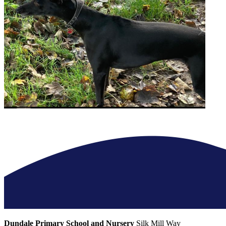
Dundale Primary School and Nursery
Silk Mill Way