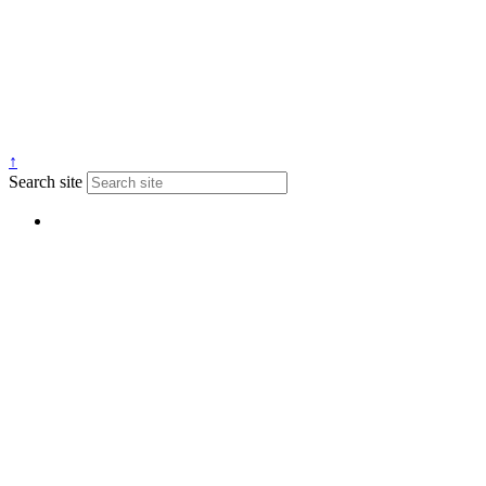
↑
Search site