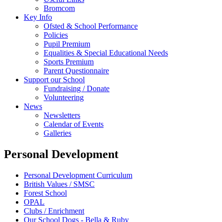
Bromcom
Key Info
Ofsted & School Performance
Policies
Pupil Premium
Equalities & Special Educational Needs
Sports Premium
Parent Questionnaire
Support our School
Fundraising / Donate
Volunteering
News
Newsletters
Calendar of Events
Galleries
Personal Development
Personal Development Curriculum
British Values / SMSC
Forest School
OPAL
Clubs / Enrichment
Our School Dogs - Bella & Ruby