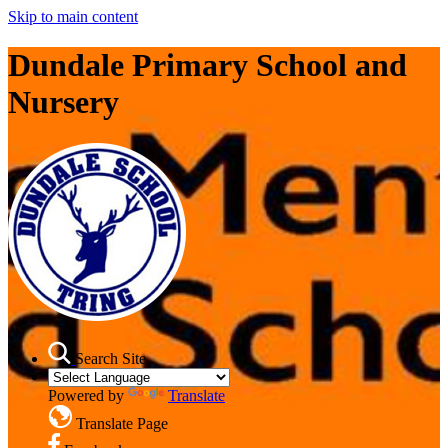
Skip to main content
Dundale Primary School and
Nursery
Search Site
Powered by
Translate
Translate Page