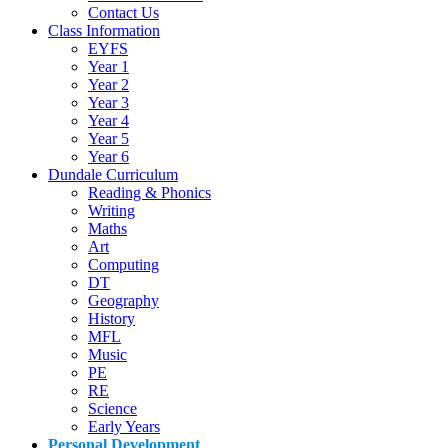
Contact Us
Class Information
EYFS
Year 1
Year 2
Year 3
Year 4
Year 5
Year 6
Dundale Curriculum
Reading & Phonics
Writing
Maths
Art
Computing
DT
Geography
History
MFL
Music
PE
RE
Science
Early Years
Personal Development