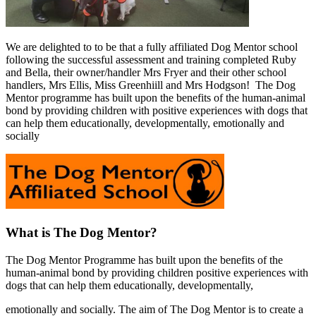
We are delighted to to be that a fully affiliated Dog Mentor school
following the successful assessment and training completed Ruby
and Bella, their owner/handler Mrs Fryer and their other school
handlers, Mrs Ellis, Miss Greenhiill and Mrs Hodgson! The Dog
Mentor programme has built upon the benefits of the human-animal
bond by providing children with positive experiences with dogs that
can help them educationally, developmentally, emotionally and
socially
What is The Dog Mentor?
The Dog Mentor Programme has built upon the benefits of the
human-animal bond by providing children positive experiences with
dogs that can help them educationally, developmentally,
emotionally and socially. The aim of The Dog Mentor is to create a