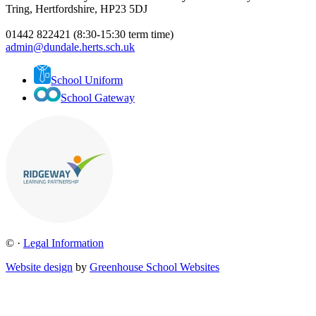
Tring, Hertfordshire, HP23 5DJ
01442 822421 (8:30-15:30 term time)
admin@dundale.herts.sch.uk
School Uniform
School Gateway
©
·
Legal Information
Website design
by
Greenhouse School Websites