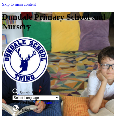
Skip to main content
Dundale Primary School and
Nursery
Search Site
Powered by
Translate
Translate Page