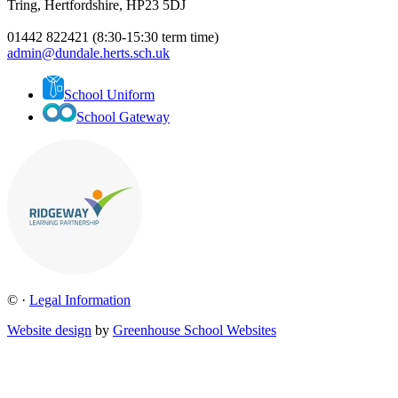
Tring, Hertfordshire, HP23 5DJ
01442 822421 (8:30-15:30 term time)
admin@dundale.herts.sch.uk
School Uniform
School Gateway
©
·
Legal Information
Website design
by
Greenhouse School Websites