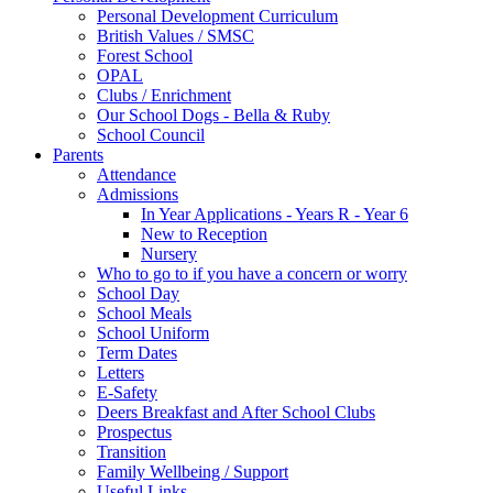
Personal Development Curriculum
British Values / SMSC
Forest School
OPAL
Clubs / Enrichment
Our School Dogs - Bella & Ruby
School Council
Parents
Attendance
Admissions
In Year Applications - Years R - Year 6
New to Reception
Nursery
Who to go to if you have a concern or worry
School Day
School Meals
School Uniform
Term Dates
Letters
E-Safety
Deers Breakfast and After School Clubs
Prospectus
Transition
Family Wellbeing / Support
Useful Links