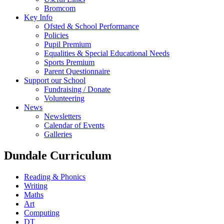
Bromcom
Key Info
Ofsted & School Performance
Policies
Pupil Premium
Equalities & Special Educational Needs
Sports Premium
Parent Questionnaire
Support our School
Fundraising / Donate
Volunteering
News
Newsletters
Calendar of Events
Galleries
Dundale Curriculum
Reading & Phonics
Writing
Maths
Art
Computing
DT