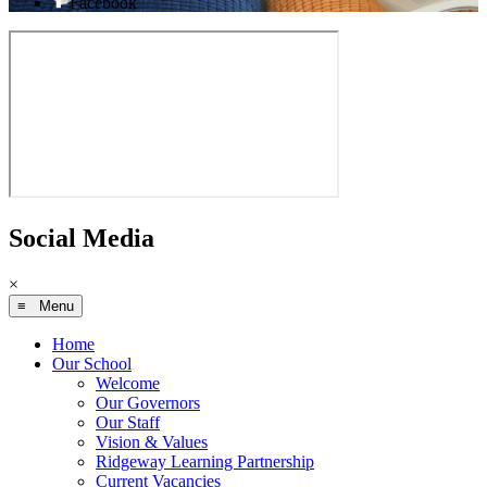
Facebook
Social Media
×
≡ Menu
Home
Our School
Welcome
Our Governors
Our Staff
Vision & Values
Ridgeway Learning Partnership
Current Vacancies