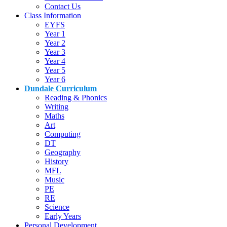
Contact Us
Class Information
EYFS
Year 1
Year 2
Year 3
Year 4
Year 5
Year 6
Dundale Curriculum
Reading & Phonics
Writing
Maths
Art
Computing
DT
Geography
History
MFL
Music
PE
RE
Science
Early Years
Personal Development