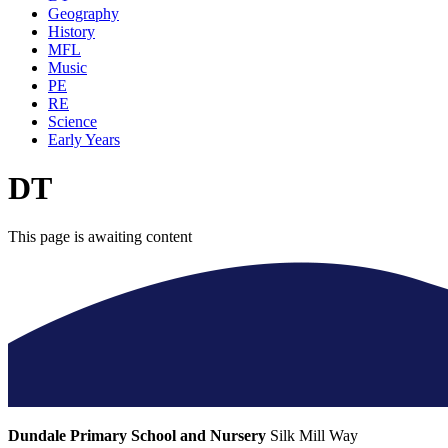
Geography
History
MFL
Music
PE
RE
Science
Early Years
DT
This page is awaiting content
Dundale Primary School and Nursery
Silk Mill Way