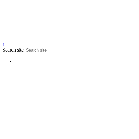
↑
Search site