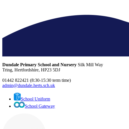
Dundale Primary School and Nursery
Silk Mill Way
Tring, Hertfordshire, HP23 5DJ
01442 822421 (8:30-15:30 term time)
admin@dundale.herts.sch.uk
School Uniform
School Gateway