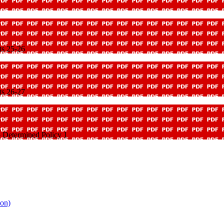
ts 25-26
ts 26-27
 Determined Policy 1
ion)