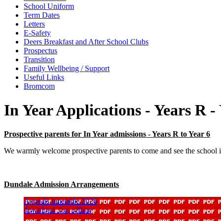
School Uniform
Term Dates
Letters
E-Safety
Deers Breakfast and After School Clubs
Prospectus
Transition
Family Wellbeing / Support
Useful Links
Bromcom
In Year Applications - Years R -
Prospective parents for In Year admissions - Years R to Year 6
We warmly welcome prospective parents to come and see the school if
Dundale Admission Arrangements
Appeals timetable 2026
download_for_offline