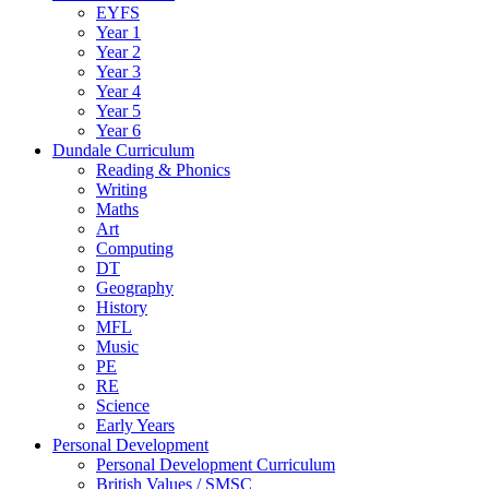
EYFS
Year 1
Year 2
Year 3
Year 4
Year 5
Year 6
Dundale Curriculum
Reading & Phonics
Writing
Maths
Art
Computing
DT
Geography
History
MFL
Music
PE
RE
Science
Early Years
Personal Development
Personal Development Curriculum
British Values / SMSC