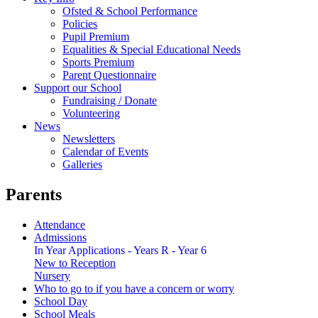
Ofsted & School Performance
Policies
Pupil Premium
Equalities & Special Educational Needs
Sports Premium
Parent Questionnaire
Support our School
Fundraising / Donate
Volunteering
News
Newsletters
Calendar of Events
Galleries
Parents
Attendance
Admissions
In Year Applications - Years R - Year 6
New to Reception
Nursery
Who to go to if you have a concern or worry
School Day
School Meals