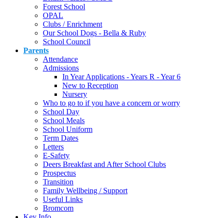
Forest School
OPAL
Clubs / Enrichment
Our School Dogs - Bella & Ruby
School Council
Parents
Attendance
Admissions
In Year Applications - Years R - Year 6
New to Reception
Nursery
Who to go to if you have a concern or worry
School Day
School Meals
School Uniform
Term Dates
Letters
E-Safety
Deers Breakfast and After School Clubs
Prospectus
Transition
Family Wellbeing / Support
Useful Links
Bromcom
Key Info