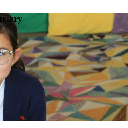
ursery