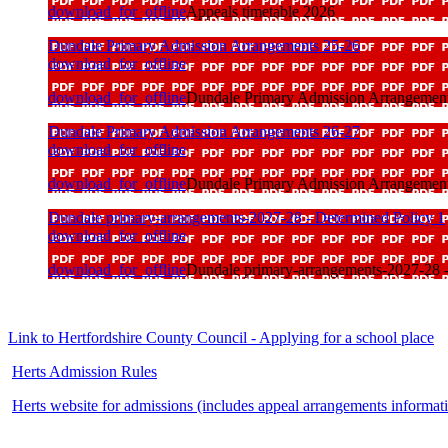
download_for_offline
Appeals timetable 2026
Dundale Primary Admission Arrangements 25-26
download_for_offline
download_for_offline
Dundale Primary Admission Arrangemen
Dundale Primary Admission Arrangements 26-27
download_for_offline
download_for_offline
Dundale Primary Admission Arrangemen
Dundale primary-arrangements-2027-28 - Determined Policy 1
download_for_offline
download_for_offline
Dundale primary-arrangements-2027-28 -
Link to Hertfordshire County Council - Applying for a school place
Herts Admission Rules
Herts website for admissions (includes appeal arrangements informat