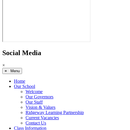
Social Media
×
≡ Menu
Home
Our School
Welcome
Our Governors
Our Staff
Vision & Values
Ridgeway Learning Partnership
Current Vacancies
Contact Us
Class Information