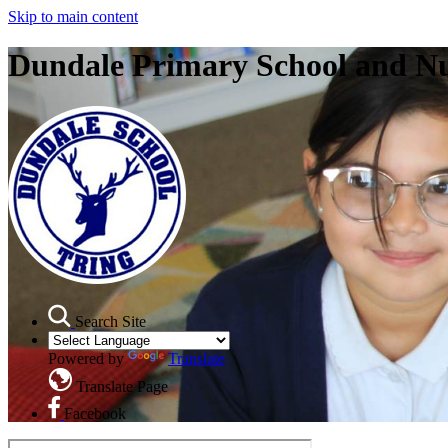
Skip to main content
Dundale Primary School and N
Search Site
Powered by
Translate
Translate Page
Facebook