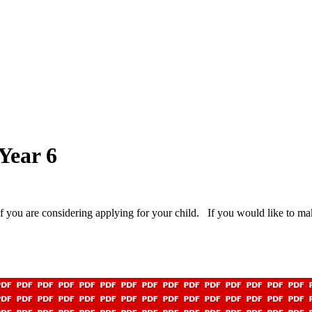
 Year 6
 you are considering applying for your child. If you would like to ma