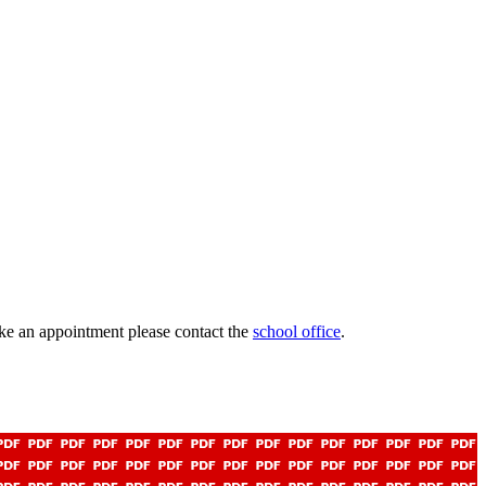
ke an appointment please contact the
school office
.